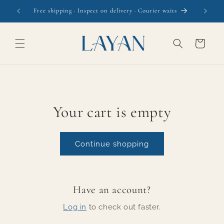
Skip to
Free shipping · Inspect on delivery · Courier waits
content
Cart
Your cart is empty
Continue shopping
Have an account?
Log in
to check out faster.