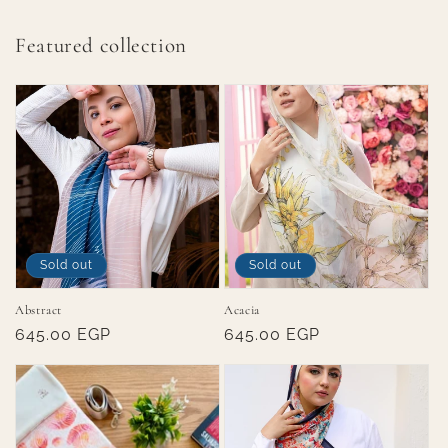
Featured collection
Sold out
Sold out
Abstract
Acacia
Regular
645.00 EGP
Regular
645.00 EGP
price
price