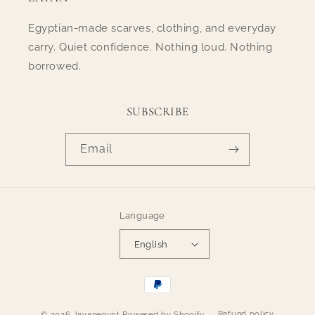
Egyptian-made scarves, clothing, and everyday
carry. Quiet confidence. Nothing loud. Nothing
borrowed.
SUBSCRIBE
Email
Language
English
Payment
methods
Refund policy
© 2026,
layanegypt
Powered by Shopify