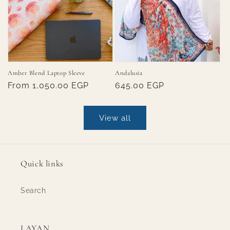
Amber Blend Laptop Sleeve
Andalusia
Regular
From 1,050.00 EGP
Regular
645.00 EGP
price
price
View all
Quick links
Search
LAYAN