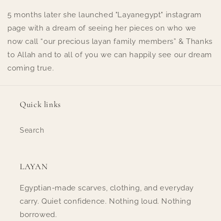
5 months later she launched "Layanegypt" instagram
page with a dream of seeing her pieces on who we
now call “our precious layan family members” & Thanks
to Allah and to all of you we can happily see our dream
coming true.
Quick links
Search
LAYAN
Egyptian-made scarves, clothing, and everyday
carry. Quiet confidence. Nothing loud. Nothing
borrowed.