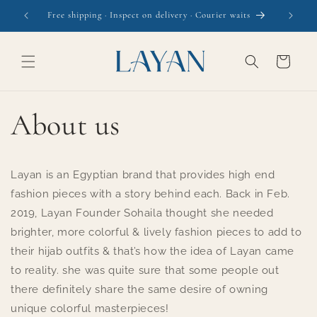
Skip to
Free shipping · Inspect on delivery · Courier waits
content
Cart
About us
Layan is an Egyptian brand that provides high end
fashion pieces with a story behind each. Back in Feb.
2019, Layan Founder Sohaila thought she needed
brighter, more colorful & lively fashion pieces to add to
their hijab outfits & that’s how the idea of Layan came
to reality. she was quite sure that some people out
there definitely share the same desire of owning
unique colorful masterpieces!