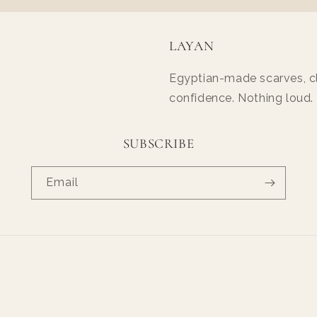
LAYAN
Egyptian-made scarves, cl
confidence. Nothing loud.
SUBSCRIBE
Email