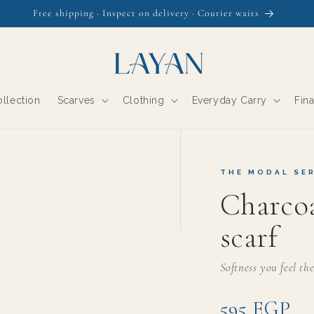
Free shipping · Inspect on delivery · Courier waits
llection
Scarves
Clothing
Everyday Carry
Fin
THE MODAL SER
Charco
scarf
Softness you feel th
595 EGP