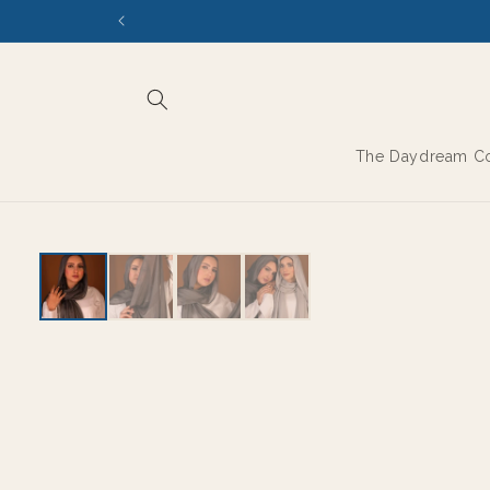
Skip to
content
The Daydream Co
THE MODAL SERIES