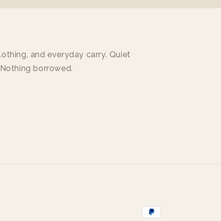
othing, and everyday carry. Quiet
 Nothing borrowed.
Payment