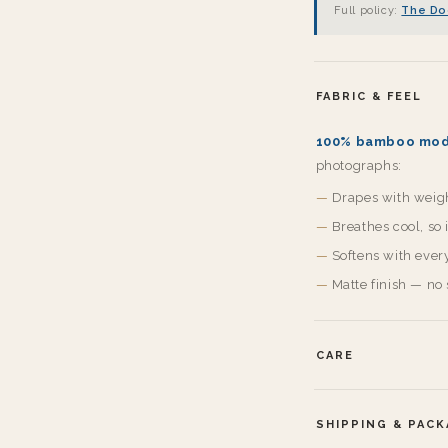
Full policy:
The Do
FABRIC & FEEL
100% bamboo mod
photographs:
Drapes with weight
Breathes cool, so
Softens with ever
Matte finish — no 
CARE
SHIPPING & PAC