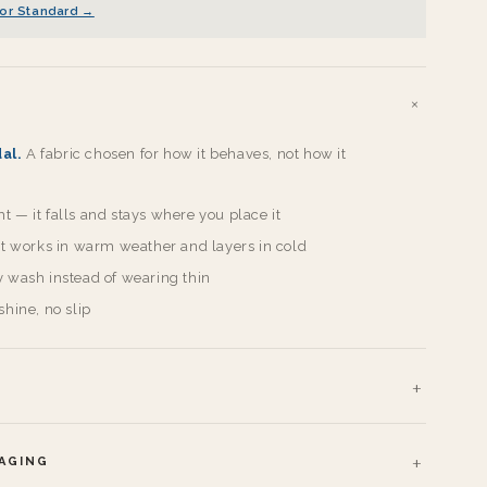
or Standard →
al.
A fabric chosen for how it behaves, not how it
 — it falls and stays where you place it
 it works in warm weather and layers in cold
y wash instead of wearing thin
shine, no slip
KAGING