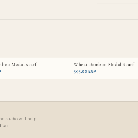
mboo Modal scarf
Wheat Bamboo Modal Scarf
P
595.00 EGP
e studio will help
ffon.