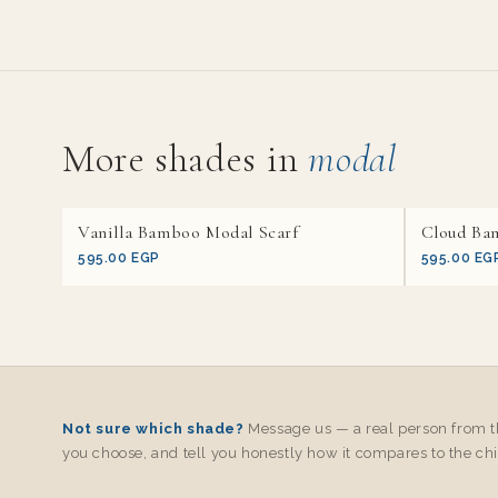
More shades in
modal
Vanilla Bamboo Modal Scarf
Cloud Ba
595.00 EGP
595.00 EG
Not sure which shade?
Message us — a real person from th
you choose, and tell you honestly how it compares to the chi