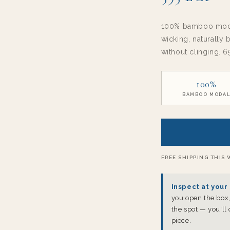
100% bamboo modal
wicking, naturally
without clinging. 6
100%
BAMBOO MODA
FREE SHIPPING THIS 
Inspect at your 
you open the box, 
the spot — you'll
piece.