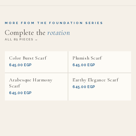
MORE FROM THE FOUNDATION SERIES
Complete the
rotation
ALL 85 PIECES →
Color Burst Scarf
Plumish Scarf
645.00 EGP
645.00 EGP
Arabesque Harmony
Earthy Elegance Scarf
Scarf
645.00 EGP
645.00 EGP