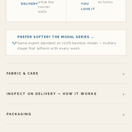
while the
no forms
DELIVERY
YOU
courier
LOVE IT
waits
PREFER SOFTER? THE MODAL SERIES →
Same export standard on 100% bamboo modal — buttery
drape that softens with every wash.
FABRIC & CARE
INSPECT ON DELIVERY — HOW IT WORKS
PACKAGING