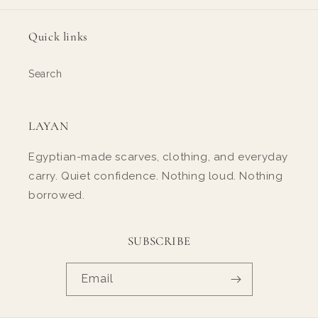
Quick links
Search
LAYAN
Egyptian-made scarves, clothing, and everyday
carry. Quiet confidence. Nothing loud. Nothing
borrowed.
SUBSCRIBE
Email