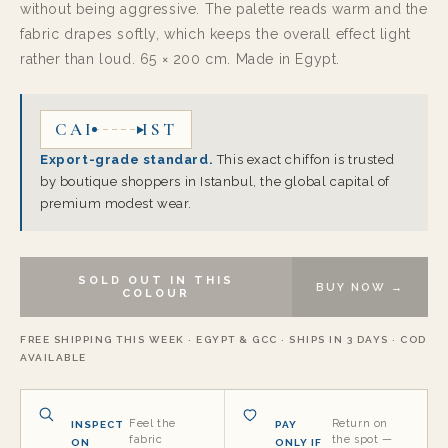
without being aggressive. The palette reads warm and the
fabric drapes softly, which keeps the overall effect light
rather than loud. 65 × 200 cm. Made in Egypt.
CAI
IST
Export-grade standard.
This exact chiffon is trusted
by boutique shoppers in Istanbul, the global capital of
premium modest wear.
SOLD OUT IN THIS
BUY NOW →
COLOUR
FREE SHIPPING THIS WEEK · EGYPT & GCC · SHIPS IN 3 DAYS · COD
AVAILABLE
Feel the
Return on
INSPECT
PAY
fabric
the spot —
ON
ONLY IF