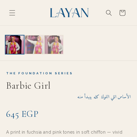
Skip to
content
Cart
EXPORT GRADE
THE FOUNDATION SERIES
Barbie Girl
الأساس اللي اللوك كله بيبدأ منه
645 EGP
A print in fuchsia and pink tones in soft chiffon — vivid