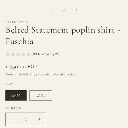
modal
m
of
1
/
9
LAYANEGYPT
Belted Statement poplin shirt -
Fuschia
(no reviews yet)
Regular
1,450.00 EGP
price
Taxes included.
Shipping
calculated at checkout.
Size
S/M
L/XL
Quantity
Quantity
Decrease
Increase
quantity
quantity