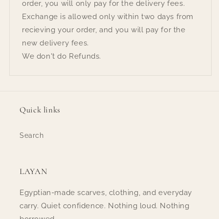
order, you will only pay for the delivery fees.
Exchange is allowed only within two days from
recieving your order, and you will pay for the
new delivery fees.
We don't do Refunds.
Quick links
Search
LAYAN
Egyptian-made scarves, clothing, and everyday
carry. Quiet confidence. Nothing loud. Nothing
borrowed.