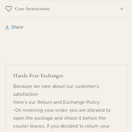
Care Instructions
Share
Hassle-Free Exchanges
Because we care about our customer's
satisfaction
Here's our Return and Exchange Policy:
-On receiving your order, you are allowed to
open the package and check it before the
courier leaves, if you decided to return your