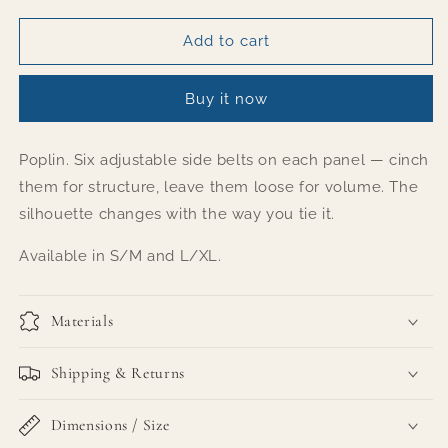
for
for
Belted
Belted
Add to cart
Statement
Statement
poplin
poplin
Buy it now
shirt
shirt
-
-
Fuschia
Fuschia
Poplin. Six adjustable side belts on each panel — cinch
them for structure, leave them loose for volume. The
silhouette changes with the way you tie it.
Available in S/M and L/XL.
Materials
Shipping & Returns
Dimensions / Size