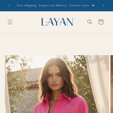
Skip to
Free shipping · Inspect on delivery · Courier waits
content
Cart
Skip to
product
information