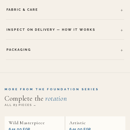
FABRIC & CARE
INSPECT ON DELIVERY — HOW IT WORKS
PACKAGING
MORE FROM THE FOUNDATION SERIES
Complete the
rotation
ALL 83 PIECES →
Wild Masterpiece
Artistic
645.00 EGP
645.00 EGP