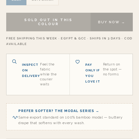
SOLD OUT IN THIS
BUY NOW →
COLOUR
FREE SHIPPING THIS WEEK · EGYPT & GCC · SHIPS IN 3 DAYS · COD
AVAILABLE
Feel the
Return on
INSPECT
PAY
fabric
the spot —
ON
ONLY IF
while the
no forms
DELIVERY
YOU
courier
LOVE IT
waits
PREFER SOFTER? THE MODAL SERIES →
Same export standard on 100% bamboo modal — buttery
drape that softens with every wash.