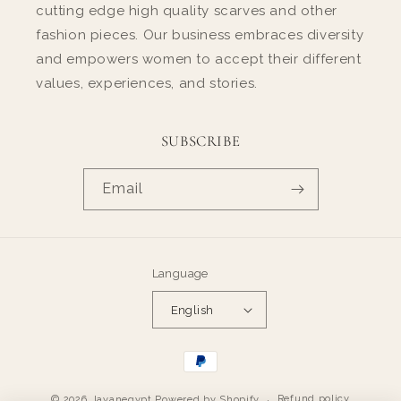
cutting edge high quality scarves and other
fashion pieces. Our business embraces diversity
and empowers women to accept their different
values, experiences, and stories.
SUBSCRIBE
Email
Language
English
Payment
methods
Refund policy
© 2026,
layanegypt
Powered by Shopify