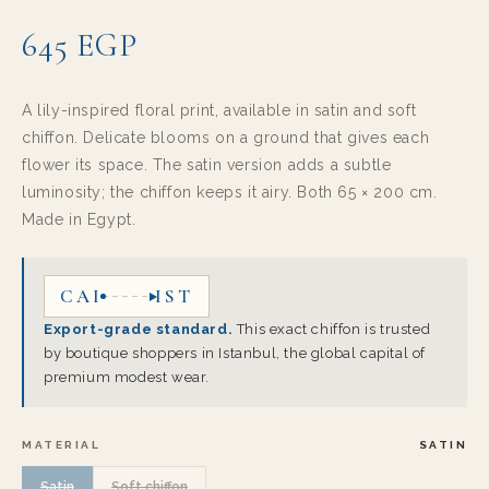
645 EGP
A lily-inspired floral print, available in satin and soft
chiffon. Delicate blooms on a ground that gives each
flower its space. The satin version adds a subtle
luminosity; the chiffon keeps it airy. Both 65 × 200 cm.
Made in Egypt.
CAI
IST
Export-grade standard.
This exact chiffon is trusted
by boutique shoppers in Istanbul, the global capital of
premium modest wear.
MATERIAL
SATIN
Satin
Soft chiffon