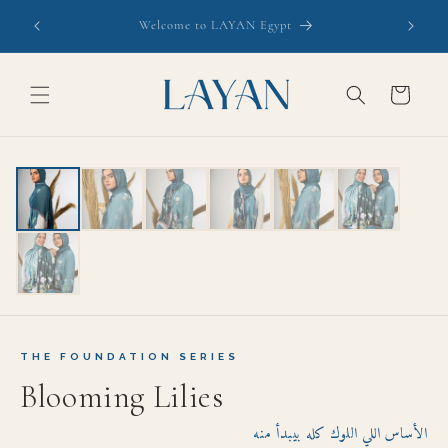
Skip to
Free Shipping this week. Inspect on Delivery- Courier
content
waits
Cart
EXPORT GRADE
THE FOUNDATION SERIES
Blooming Lilies
الأساس اللي اللوك كله بيبدأ منه