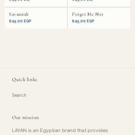
Savannah
Forget Me Not
645.00 EGP
645.00 EGP
Quick links
Search
Our mission
LAYAN is an Egyptian brand that provides