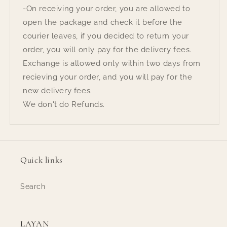
-On receiving your order, you are allowed to
open the package and check it before the
courier leaves, if you decided to return your
order, you will only pay for the delivery fees.
Exchange is allowed only within two days from
recieving your order, and you will pay for the
new delivery fees.
We don't do Refunds.
Quick links
Search
LAYAN