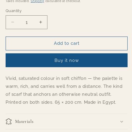
price
Taxes included.
Shipping
calculated at checkout.
Quantity
Quantity
Decrease
Increase
quantity
quantity
for
for
BOLD
BOLD
Add to cart
Buy it now
Vivid, saturated colour in soft chiffon — the palette is
warm, rich, and carries well from a distance. The kind
of scarf that anchors an otherwise neutral outfit.
Printed on both sides. 65 × 200 cm. Made in Egypt.
Materials