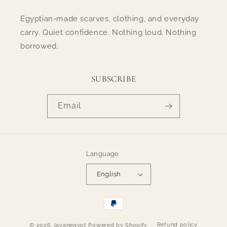
Egyptian-made scarves, clothing, and everyday
carry. Quiet confidence. Nothing loud. Nothing
borrowed.
SUBSCRIBE
Email
Language
English
Payment
methods
Refund policy
© 2026,
layanegypt
Powered by Shopify