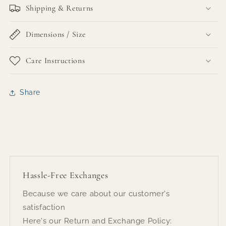
Shipping & Returns
Dimensions / Size
Care Instructions
Share
Hassle-Free Exchanges
Because we care about our customer's
satisfaction
Here's our Return and Exchange Policy: