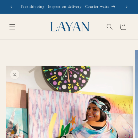
Skip to
Free shipping · Inspect on delivery · Courier waits
content
Cart
Skip to
product
information