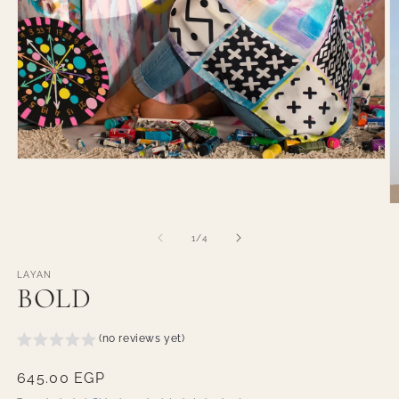
Open
media
1
in
O
modal
m
2
of
1
/
4
in
m
LAYAN
BOLD
(no reviews yet)
Regular
645.00 EGP