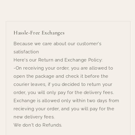
Hassle-Free Exchanges
Because we care about our customer's
satisfaction
Here's our Return and Exchange Policy:
-On receiving your order, you are allowed to
open the package and check it before the
courier leaves, if you decided to return your
order, you will only pay for the delivery fees.
Exchange is allowed only within two days from
recieving your order, and you will pay for the
new delivery fees.
We don't do Refunds.