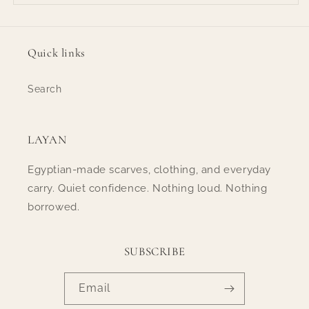
Quick links
Search
LAYAN
Egyptian-made scarves, clothing, and everyday
carry. Quiet confidence. Nothing loud. Nothing
borrowed.
SUBSCRIBE
Email