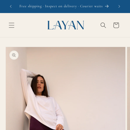
Skip to
r waits
content
Cart
Skip to
product
information