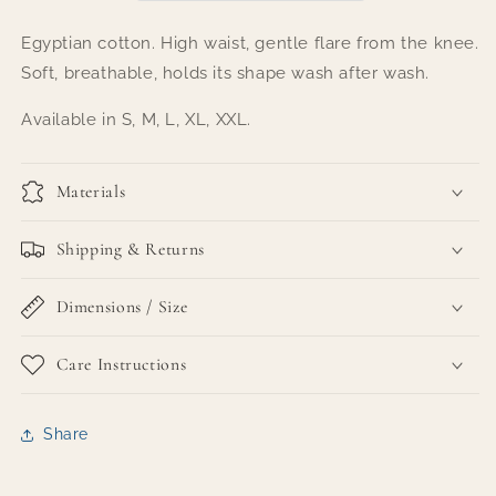
Egyptian cotton. High waist, gentle flare from the knee.
Soft, breathable, holds its shape wash after wash.
Available in S, M, L, XL, XXL.
Materials
Shipping & Returns
Dimensions / Size
Care Instructions
Share