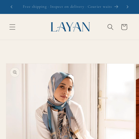
Skip to
The Daydream Collection is here
content
Cart
Skip to
product
information