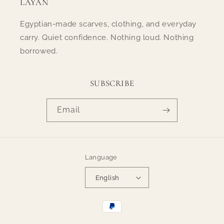
LAYAN
Egyptian-made scarves, clothing, and everyday
carry. Quiet confidence. Nothing loud. Nothing
borrowed.
SUBSCRIBE
Email
Language
English
Payment
methods