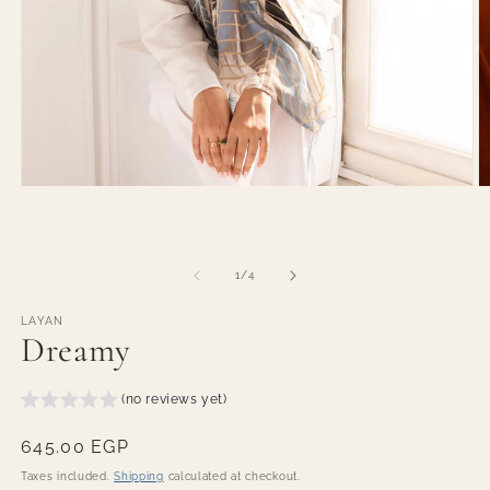
O
Open
m
media
2
1
in
in
m
modal
of
1
/
4
LAYAN
Dreamy
(no reviews yet)
Regular
645.00 EGP
price
Taxes included.
Shipping
calculated at checkout.