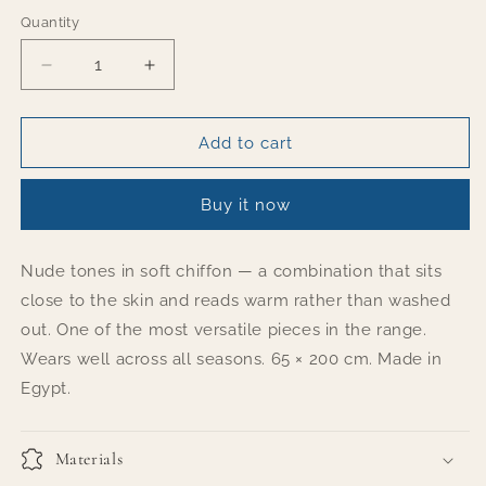
Quantity
Quantity
Decrease
Increase
quantity
quantity
for
for
Dreamy
Dreamy
Add to cart
Buy it now
Nude tones in soft chiffon — a combination that sits
close to the skin and reads warm rather than washed
out. One of the most versatile pieces in the range.
Wears well across all seasons. 65 × 200 cm. Made in
Egypt.
Materials