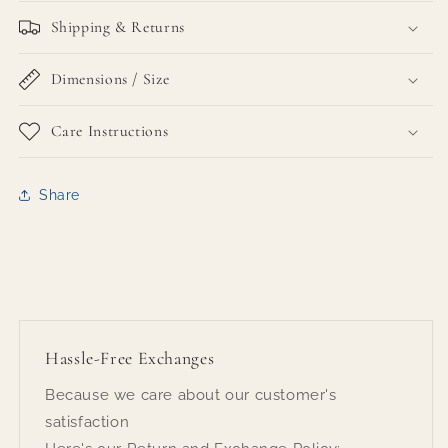
Shipping & Returns
Dimensions / Size
Care Instructions
Share
Hassle-Free Exchanges
Because we care about our customer's
satisfaction