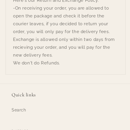
Here's our Return and Exchange Policy:
-On receiving your order, you are allowed to
open the package and check it before the
courier leaves, if you decided to return your
order, you will only pay for the delivery fees.
Exchange is allowed only within two days from
recieving your order, and you will pay for the
new delivery fees.
We don't do Refunds.
Quick links
Search