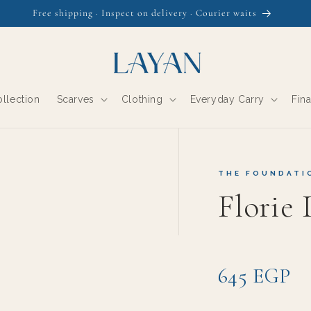
The Daydream Collection is here
llection
Scarves
Clothing
Everyday Carry
Fin
THE FOUNDATI
Florie
645 EGP