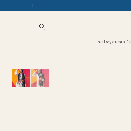
Skip to
content
The Daydream Co
EXPORT GRADE