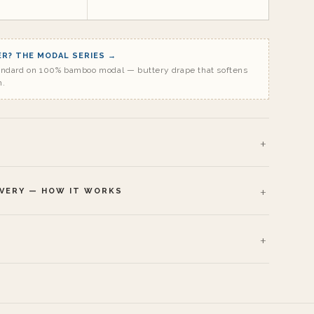
R? THE MODAL SERIES →
andard on 100% bamboo modal — buttery drape that softens
h.
IVERY — HOW IT WORKS