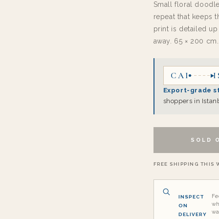
Small floral doodle
repeat that keeps t
print is detailed u
away. 65 × 200 cm.
CAI
I
Export-grade s
shoppers in Istan
SOLD 
FREE SHIPPING THIS W
Fe
INSPECT
wh
ON
wa
DELIVERY