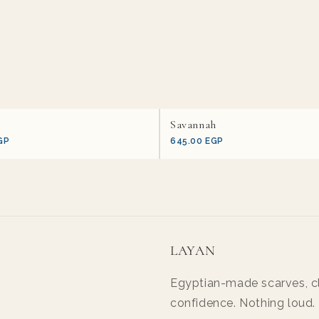
Savannah
GP
645.00 EGP
LAYAN
Egyptian-made scarves, cl
confidence. Nothing loud.