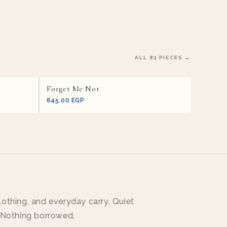
ALL 83 PIECES →
Forget Me Not
645.00 EGP
othing, and everyday carry. Quiet
 Nothing borrowed.