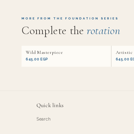
MORE FROM THE FOUNDATION SERIES
Complete the
rotation
Wild Masterpiece
Artistic
645.00 EGP
645.00 E
Quick links
Search