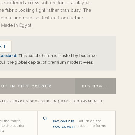
s scattered across soft chiffon — a playful
o
he fabric looking light rather than busy. The
n
p close and reads as texture from further
 Made in Egypt.
ST
tandard.
This exact chiffon is trusted by boutique
bul, the global capital of premium modest wear.
OUT IN THIS COLOUR
BUY NOW →
EEK · EGYPT & GCC · SHIPS IN 3 DAYS · COD AVAILABLE
el the fabric
Return on the
PAY ONLY IF
ile the courier
spot — no forms
YOU LOVE IT
its