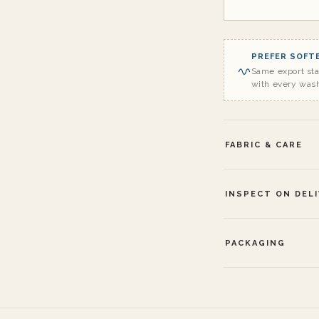
PREFER SOFTE
Same export st
with every was
FABRIC & CARE
INSPECT ON DEL
PACKAGING