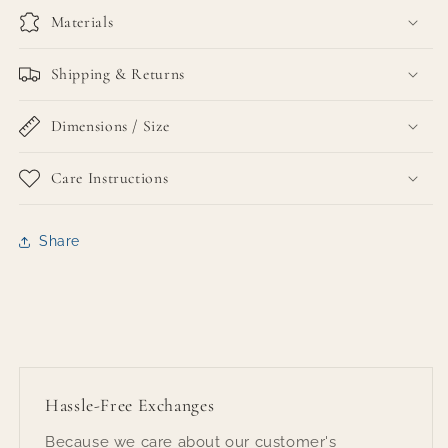
Materials
Shipping & Returns
Dimensions / Size
Care Instructions
Share
Hassle-Free Exchanges
Because we care about our customer's