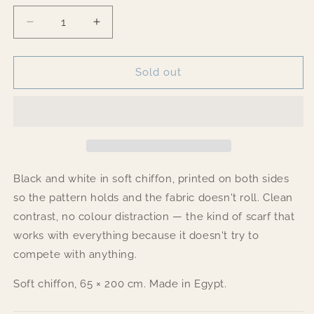
Decrease
Increase
quantity
quantity
for
for
Fringes
Fringes
Sold out
Black and white in soft chiffon, printed on both sides
so the pattern holds and the fabric doesn't roll. Clean
contrast, no colour distraction — the kind of scarf that
works with everything because it doesn't try to
compete with anything.
Soft chiffon, 65 × 200 cm. Made in Egypt.