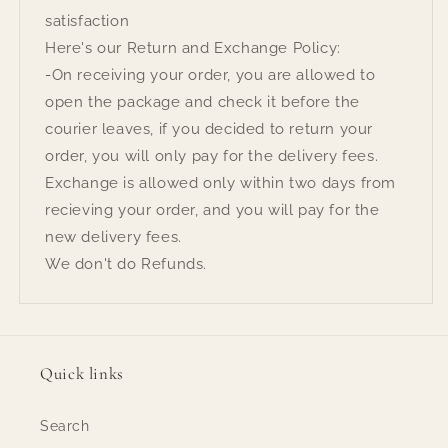
satisfaction
Here's our Return and Exchange Policy:
-On receiving your order, you are allowed to
open the package and check it before the
courier leaves, if you decided to return your
order, you will only pay for the delivery fees.
Exchange is allowed only within two days from
recieving your order, and you will pay for the
new delivery fees.
We don't do Refunds.
Quick links
Search