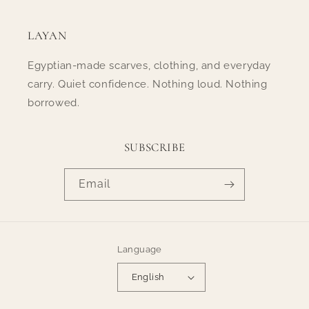
LAYAN
Egyptian-made scarves, clothing, and everyday
carry. Quiet confidence. Nothing loud. Nothing
borrowed.
SUBSCRIBE
Email
Language
English