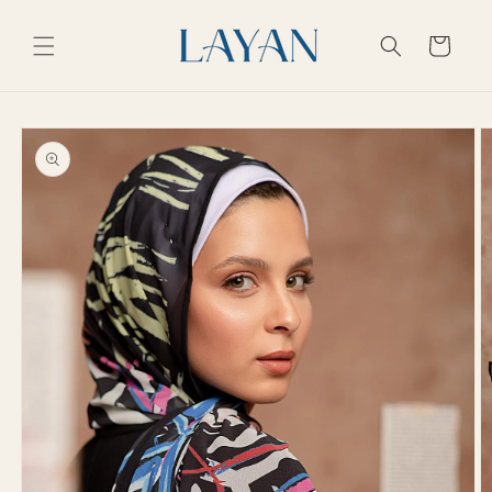
Skip to
content
Cart
Skip to
product
information