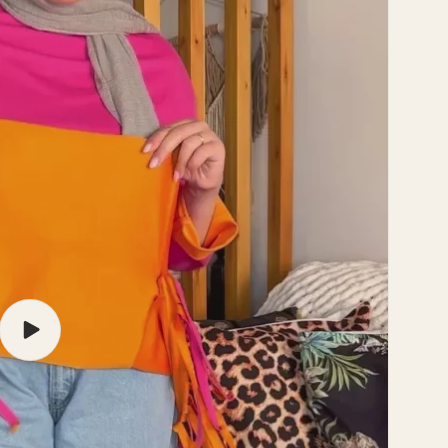
Play
video