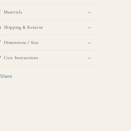
Materials
Shipping & Returns
Dimensions / Size
Care Instructions
Share