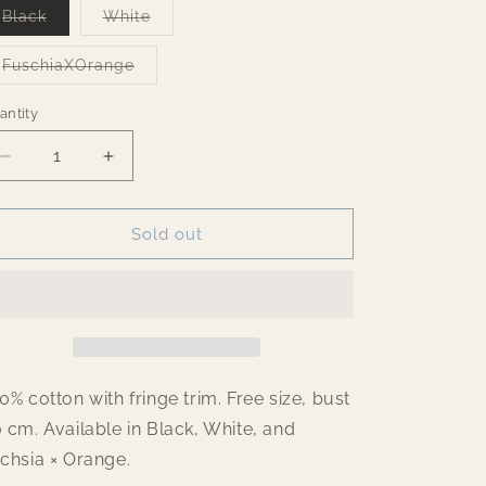
Variant
Variant
Black
White
o
sold
sold
out
out
n
or
or
Variant
FuschiaXOrange
unavailable
unavailable
sold
out
or
antity
antity
unavailable
Decrease
Increase
quantity
quantity
for
for
Fringes
Fringes
Sold out
Top
Top
0% cotton with fringe trim. Free size, bust
 cm. Available in Black, White, and
chsia × Orange.