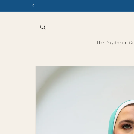
Skip to
content
The Daydream Col
Skip to
product
information