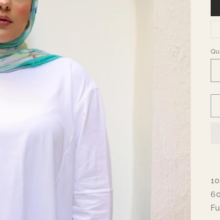
Qu
Qu
10
60
Fu