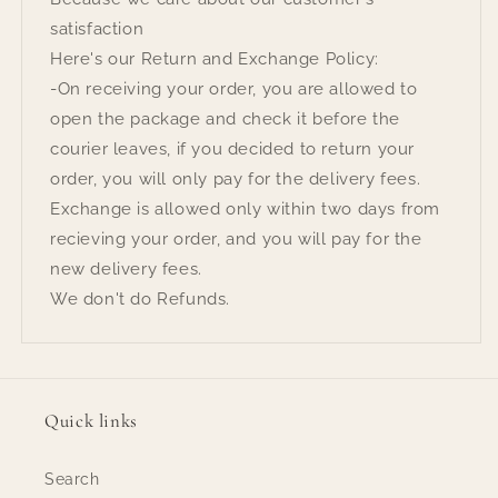
satisfaction
Here's our Return and Exchange Policy:
-On receiving your order, you are allowed to
open the package and check it before the
courier leaves, if you decided to return your
order, you will only pay for the delivery fees.
Exchange is allowed only within two days from
recieving your order, and you will pay for the
new delivery fees.
We don't do Refunds.
Quick links
Search