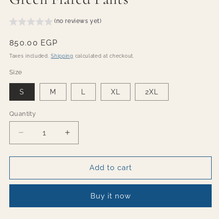
(no reviews yet)
Regular
850.00 EGP
price
Taxes included.
Shipping
calculated at checkout.
Size
S
M
L
XL
2XL
Quantity
Quantity
Decrease
Increase
quantity
quantity
for
for
Green
Green
Add to cart
Flared
Flared
Pants
Pants
Buy it now