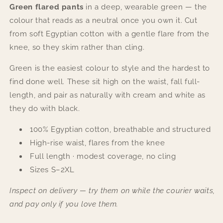
Green flared pants
in a deep, wearable green — the
colour that reads as a neutral once you own it. Cut
from soft Egyptian cotton with a gentle flare from the
knee, so they skim rather than cling.
Green is the easiest colour to style and the hardest to
find done well. These sit high on the waist, fall full-
length, and pair as naturally with cream and white as
they do with black.
100% Egyptian cotton, breathable and structured
High-rise waist, flares from the knee
Full length · modest coverage, no cling
Sizes S–2XL
Inspect on delivery — try them on while the courier waits,
and pay only if you love them.