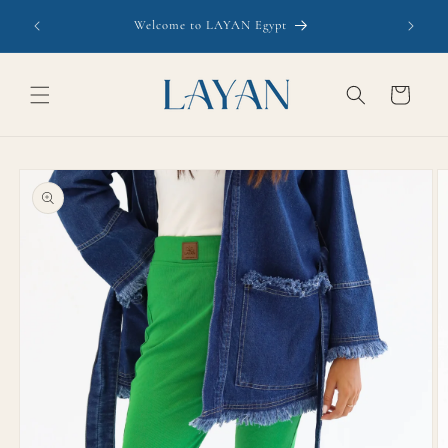
Skip to
Welcome to LAYAN Egypt
content
Cart
Skip to
product
information