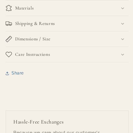
Materials
Shipping & Returns
Dimensions / Size
Care Instructions
Share
Hassle-Free Exchanges
Because we care about our customer's