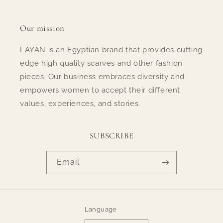
Our mission
LAYAN is an Egyptian brand that provides cutting
edge high quality scarves and other fashion
pieces. Our business embraces diversity and
empowers women to accept their different
values, experiences, and stories.
SUBSCRIBE
Email
Language