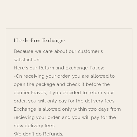
Hassle-Free Exchanges
Because we care about our customer's
satisfaction
Here's our Return and Exchange Policy:
-On receiving your order, you are allowed to
open the package and check it before the
courier leaves, if you decided to return your
order, you will only pay for the delivery fees.
Exchange is allowed only within two days from
recieving your order, and you will pay for the
new delivery fees.
We don't do Refunds.