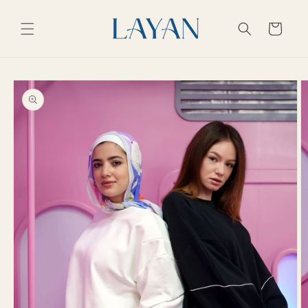
Skip to
content
Cart
Skip to
product
information