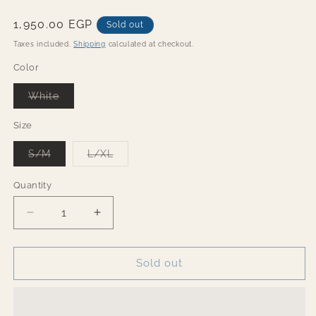
Regular
1,950.00 EGP
Sold out
price
Taxes included.
Shipping
calculated at checkout.
Color
Variant
White
sold
out
or
Size
unavailable
Variant
Variant
S/M
L/XL
sold
sold
out
out
or
or
Quantity
Quantity
unavailable
unavailable
Decrease
Increase
quantity
quantity
for
for
Jazzy
Jazzy
Sold out
winter
winter
Set
Set
-
-