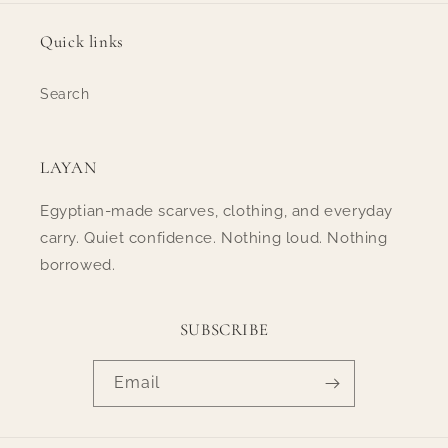
Quick links
Search
LAYAN
Egyptian-made scarves, clothing, and everyday
carry. Quiet confidence. Nothing loud. Nothing
borrowed.
SUBSCRIBE
Email