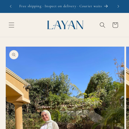
Skip to
Free shipping · Inspect on delivery · Courier waits
content
Cart
Skip to
product
information