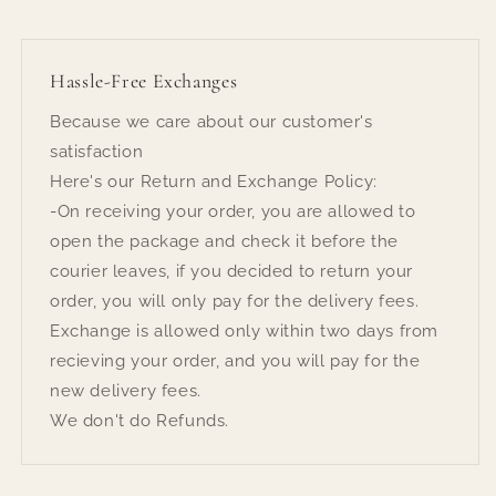
Hassle-Free Exchanges
Because we care about our customer's
satisfaction
Here's our Return and Exchange Policy:
-On receiving your order, you are allowed to
open the package and check it before the
courier leaves, if you decided to return your
order, you will only pay for the delivery fees.
Exchange is allowed only within two days from
recieving your order, and you will pay for the
new delivery fees.
We don't do Refunds.