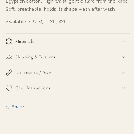
Egyptian cotton. High waist, gentle flare from the knee.
Soft, breathable, holds its shape wash after wash.
Available in S, M, L, XL, XXL.
Materials
Shipping & Returns
Dimensions / Size
Care Instructions
Share