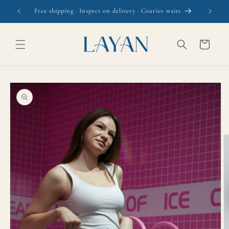
Skip to
Free shipping · Inspect on delivery · Courier waits
content
Cart
Skip to
product
information