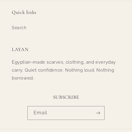
Quick links
Search
LAYAN
Egyptian-made scarves, clothing, and everyday
carry. Quiet confidence. Nothing loud. Nothing
borrowed.
SUBSCRIBE
Email