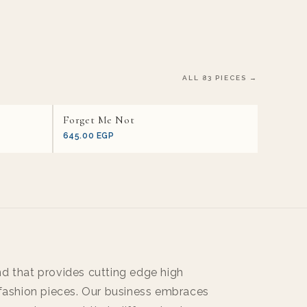
ALL 83 PIECES →
Forget Me Not
645.00 EGP
d that provides cutting edge high
 fashion pieces. Our business embraces