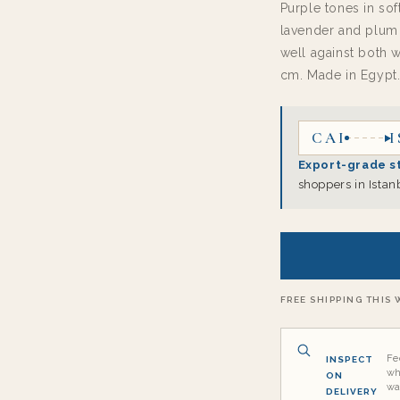
Purple tones in sof
lavender and plum 
well against both 
cm. Made in Egypt
CAI
I
Export-grade s
shoppers in Istan
FREE SHIPPING THIS W
Fe
INSPECT
wh
ON
wa
DELIVERY