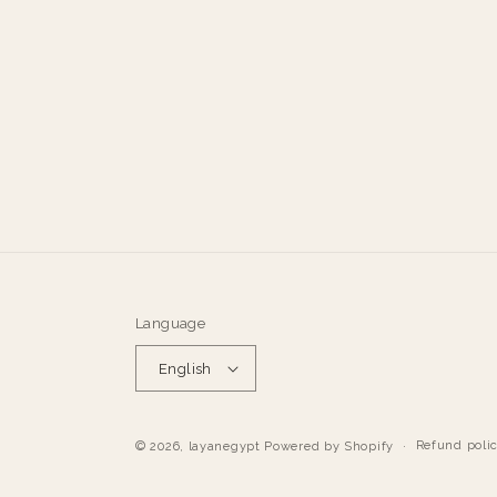
Language
English
Refund poli
© 2026,
layanegypt
Powered by Shopify