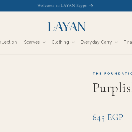
Free Shipping this week. Inspect on Delivery- Courier waits
llection
Scarves
Clothing
Everyday Carry
Fin
THE FOUNDATI
Purpli
645 EGP