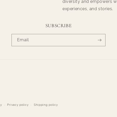
diversity and empowers wo
experiences, and stories.
SUBSCRIBE
Email
cy
Privacy policy
Shipping policy