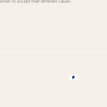
men to accept their different values,
Payment
methods