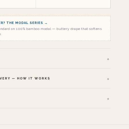
R? THE MODAL SERIES →
andard on 100% bamboo modal — buttery drape that softens
h.
IVERY — HOW IT WORKS