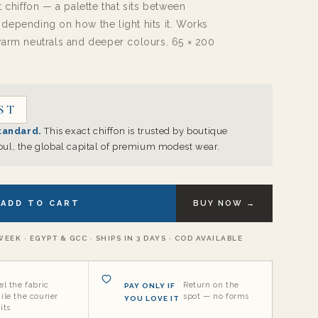
t chiffon — a palette that sits between
o
depending on how the light hits it. Works
n
warm neutrals and deeper colours. 65 × 200
.
ST
tandard.
This exact chiffon is trusted by boutique
bul, the global capital of premium modest wear.
ADD TO CART
BUY NOW →
EEK · EGYPT & GCC · SHIPS IN 3 DAYS · COD AVAILABLE
el the fabric
Return on the
PAY ONLY IF
ile the courier
spot — no forms
YOU LOVE IT
its