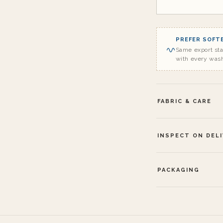
PREFER SOFTE
Same export st
with every was
FABRIC & CARE
INSPECT ON DEL
PACKAGING