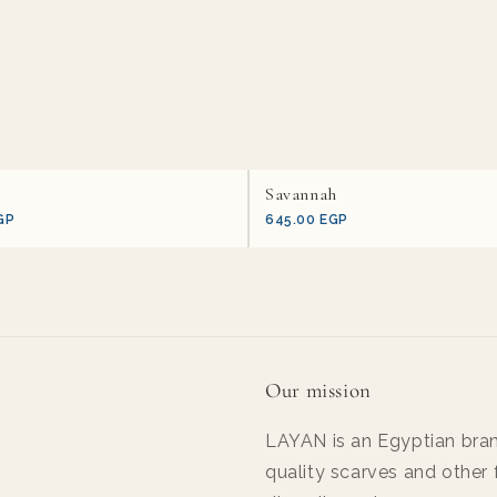
Savannah
GP
645.00 EGP
Our mission
LAYAN is an Egyptian bran
quality scarves and other