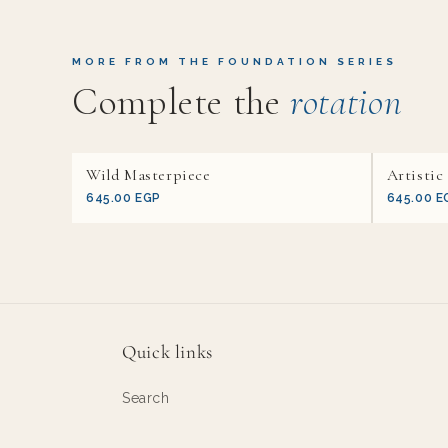
MORE FROM THE FOUNDATION SERIES
Complete the
rotation
Wild Masterpiece
Artistic
645.00 EGP
645.00 E
Quick links
Search