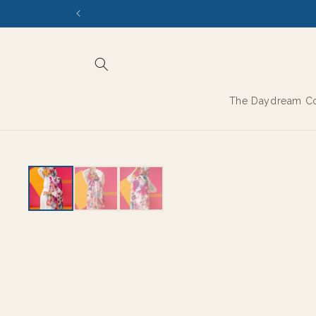
Skip to
content
The Daydream Co
EXPORT GRADE