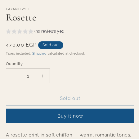
Open
media
1
LAYANEGYPT
Rosette
in
modal
(no reviews yet)
Regular
470.00 EGP
Sold out
price
Taxes included.
Shipping
calculated at checkout.
Quantity
Quantity
Decrease
Increase
quantity
quantity
for
for
Rosette
Rosette
Sold out
Buy it now
A rosette print in soft chiffon — warm, romantic tones.