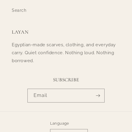
Search
LAYAN
Egyptian-made scarves, clothing, and everyday
carry. Quiet confidence. Nothing loud. Nothing
borrowed.
SUBSCRIBE
Email
Language