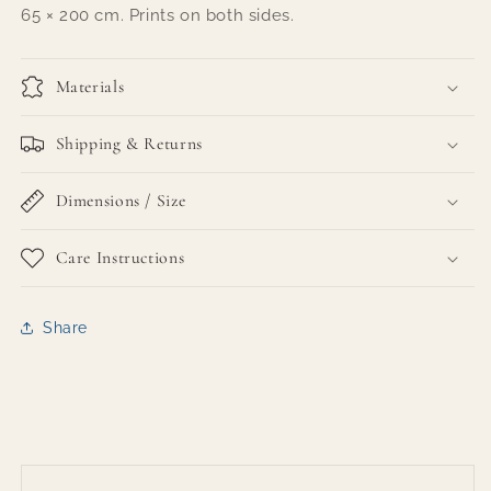
65 × 200 cm. Prints on both sides.
Materials
Shipping & Returns
Dimensions / Size
Care Instructions
Share