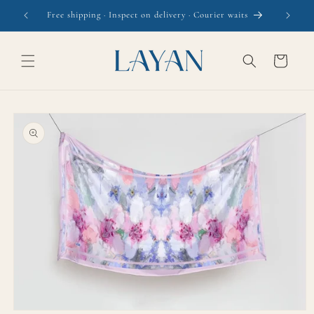
Skip to
Free shipping · Inspect on delivery · Courier waits
content
Cart
Skip to
product
information