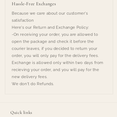
Hassle-Free Exchanges
Because we care about our customer's
satisfaction
Here's our Return and Exchange Policy:
-On receiving your order, you are allowed to
open the package and check it before the
courier leaves, if you decided to return your
order, you will only pay for the delivery fees.
Exchange is allowed only within two days from
recieving your order, and you will pay for the
new delivery fees.
We don't do Refunds.
Quick links