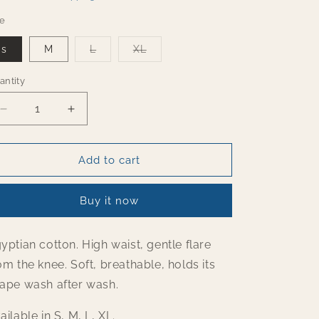
o
ze
n
Variant
Variant
s
M
L
XL
sold
sold
out
out
or
or
antity
antity
unavailable
unavailable
Decrease
Increase
quantity
quantity
for
for
Rusty
Rusty
Add to cart
Orange
Orange
flared
flared
Buy it now
pants
pants
yptian cotton. High waist, gentle flare
om the knee. Soft, breathable, holds its
ape wash after wash.
ailable in S, M, L, XL.