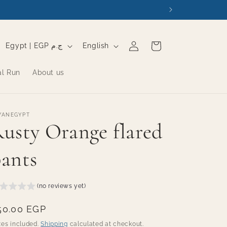
Log
C
L
Cart
Egypt | EGP ج.م
English
in
o
a
al Run
About us
u
n
n
g
t
u
YANEGYPT
r
a
usty Orange flared
y
g
ants
/
e
r
e
(no reviews yet)
g
egular
50.00 EGP
i
rice
xes included.
Shipping
calculated at checkout.