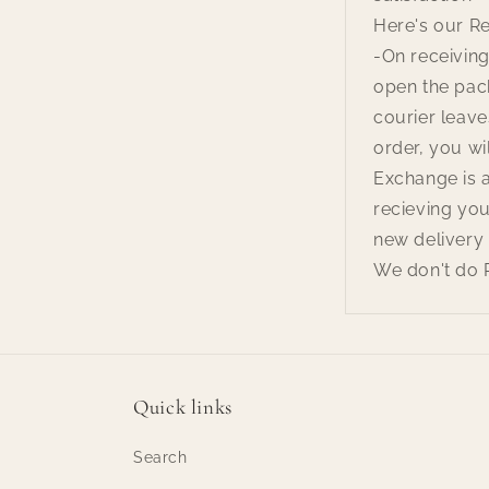
Here's our R
-On receiving
open the pac
courier leave
order, you wil
Exchange is 
recieving you
new delivery 
We don't do 
Quick links
Search