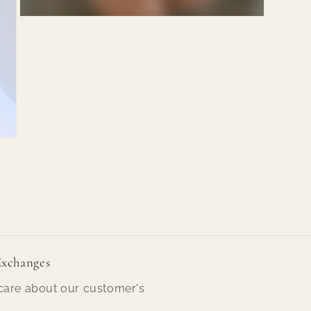
Open
media
7
in
modal
Exchanges
are about our customer's