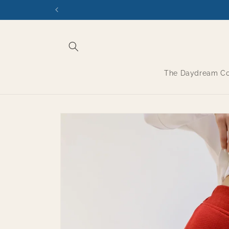
Skip to
content
The Daydream Col
Skip to
product
information