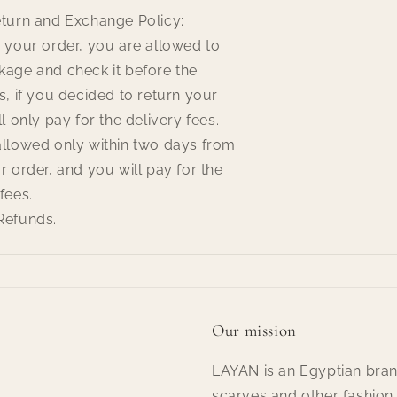
eturn and Exchange Policy:
 your order, you are allowed to
kage and check it before the
s, if you decided to return your
l only pay for the delivery fees.
allowed only within two days from
r order, and you will pay for the
fees.
Refunds.
Our mission
LAYAN is an Egyptian bran
scarves and other fashion