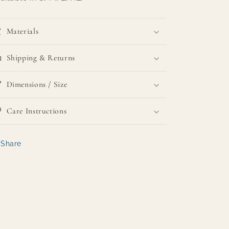
Materials
Shipping & Returns
Dimensions / Size
Care Instructions
Share