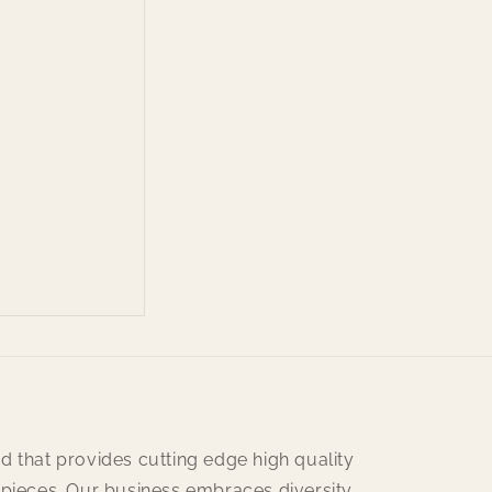
d that provides cutting edge high quality
 pieces. Our business embraces diversity