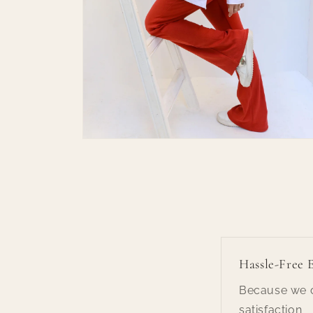
Open
media
6
in
modal
Hassle-Free 
Because we c
satisfaction