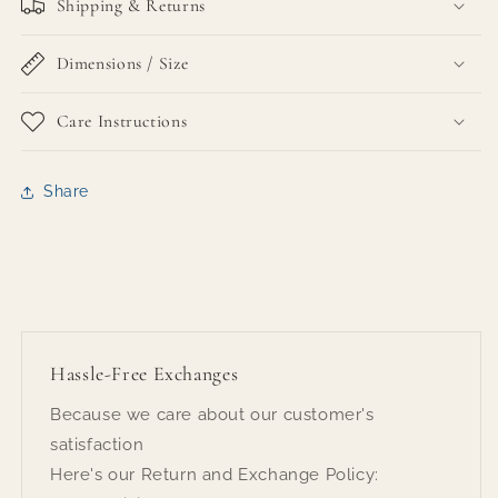
Shipping & Returns
Dimensions / Size
Care Instructions
Share
Hassle-Free Exchanges
Because we care about our customer's
satisfaction
Here's our Return and Exchange Policy: