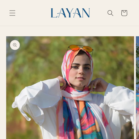
Skip to
content
Cart
Skip to
product
information