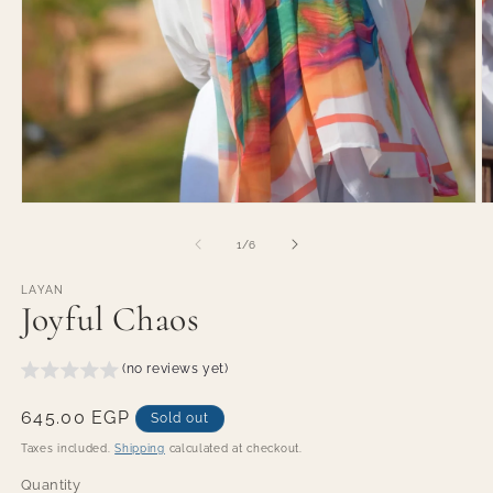
O
Open
m
media
2
1
of
1
/
6
in
in
m
modal
LAYAN
Joyful Chaos
(no reviews yet)
Regular
645.00 EGP
Sold out
price
Taxes included.
Shipping
calculated at checkout.
Quantity
Quantity