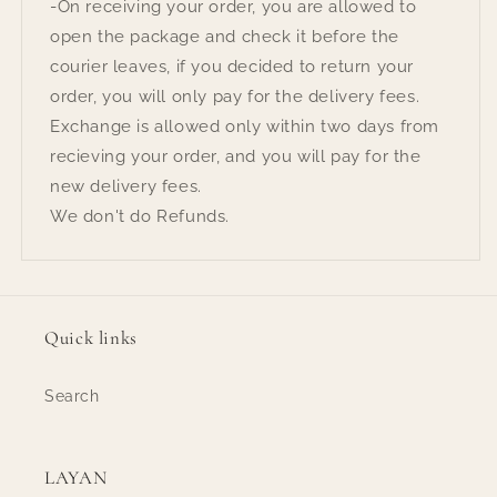
-On receiving your order, you are allowed to
open the package and check it before the
courier leaves, if you decided to return your
order, you will only pay for the delivery fees.
Exchange is allowed only within two days from
recieving your order, and you will pay for the
new delivery fees.
We don't do Refunds.
Quick links
Search
LAYAN