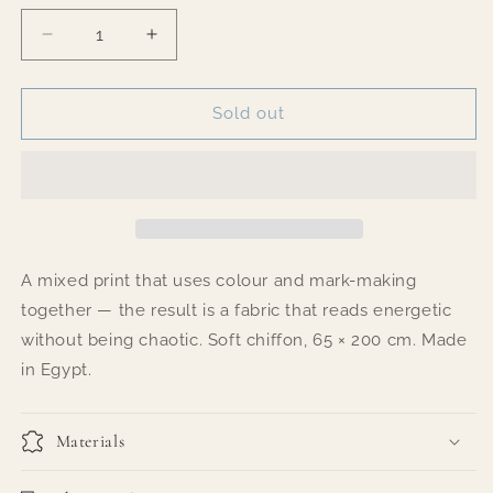
Decrease
Increase
quantity
quantity
for
for
Joyful
Joyful
Sold out
Chaos
Chaos
A mixed print that uses colour and mark-making
together — the result is a fabric that reads energetic
without being chaotic. Soft chiffon, 65 × 200 cm. Made
in Egypt.
Materials