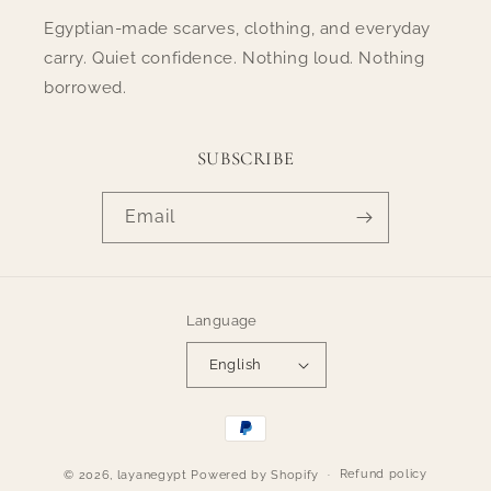
Egyptian-made scarves, clothing, and everyday
carry. Quiet confidence. Nothing loud. Nothing
borrowed.
SUBSCRIBE
Email
Language
English
Payment
methods
Refund policy
© 2026,
layanegypt
Powered by Shopify