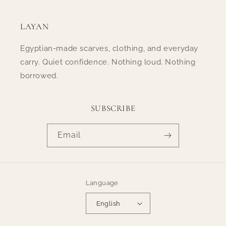
LAYAN
Egyptian-made scarves, clothing, and everyday
carry. Quiet confidence. Nothing loud. Nothing
borrowed.
SUBSCRIBE
Email
Language
English