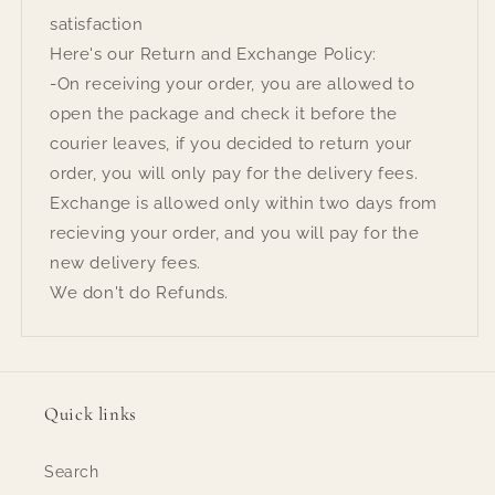
satisfaction
Here's our Return and Exchange Policy:
-On receiving your order, you are allowed to
open the package and check it before the
courier leaves, if you decided to return your
order, you will only pay for the delivery fees.
Exchange is allowed only within two days from
recieving your order, and you will pay for the
new delivery fees.
We don't do Refunds.
Quick links
Search