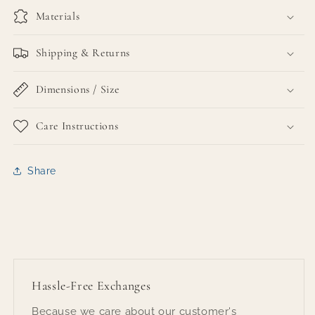
Materials
Shipping & Returns
Dimensions / Size
Care Instructions
Share
Hassle-Free Exchanges
Because we care about our customer's