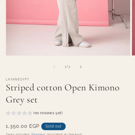
Open
O
media
m
1
2
of
1
/
3
in
in
modal
m
LAYANEGYPT
Striped cotton Open Kimono
Grey set
(no reviews yet)
Regular
1,350.00 EGP
Sold out
price
Taxes included.
Shipping
calculated at checkout.