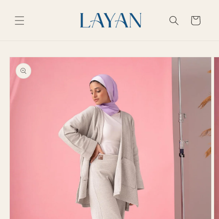
Skip to
content
Cart
Skip to
product
information