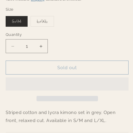
Size
Variant
Variant
S/M
L/XL
sold
sold
out
out
or
or
Quantity
Quantity
unavailable
unavailable
Decrease
Increase
quantity
quantity
for
for
Striped
Striped
Sold out
cotton
cotton
Open
Open
Kimono
Kimono
Grey
Grey
set
set
Striped cotton and lycra kimono set in grey. Open
front, relaxed cut. Available in S/M and L/XL.