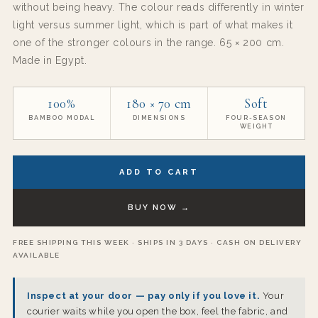
without being heavy. The colour reads differently in winter
light versus summer light, which is part of what makes it
one of the stronger colours in the range. 65 × 200 cm.
Made in Egypt.
100%
180 × 70 cm
Soft
BAMBOO MODAL
DIMENSIONS
FOUR-SEASON
WEIGHT
ADD TO CART
BUY NOW →
FREE SHIPPING THIS WEEK · SHIPS IN 3 DAYS · CASH ON DELIVERY
AVAILABLE
Inspect at your door — pay only if you love it.
Your
courier waits while you open the box, feel the fabric, and