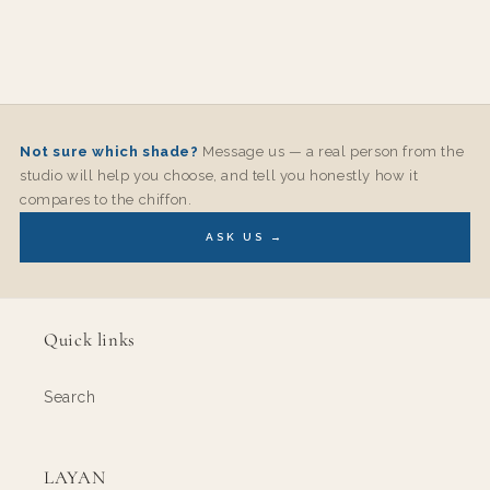
Not sure which shade?
Message us — a real person from the
studio will help you choose, and tell you honestly how it
compares to the chiffon.
ASK US →
Quick links
Search
LAYAN