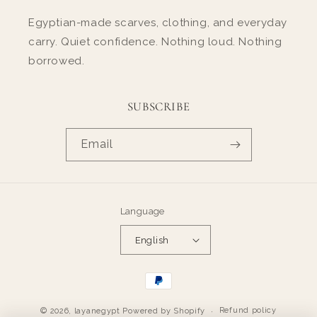
Egyptian-made scarves, clothing, and everyday
carry. Quiet confidence. Nothing loud. Nothing
borrowed.
SUBSCRIBE
Email
Language
English
Payment
methods
Refund policy
© 2026,
layanegypt
Powered by Shopify