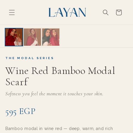
Skip to
content
Cart
THE MODAL SERIES
THE MODAL SERIES
Wine Red Bamboo Modal
Scarf
Softness you feel the moment it touches your skin.
595 EGP
Bamboo modal in wine red — deep, warm, and rich