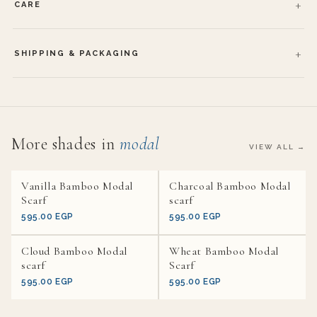
CARE
SHIPPING & PACKAGING
More shades in
modal
VIEW ALL →
Vanilla Bamboo Modal
Charcoal Bamboo Modal
Scarf
scarf
595.00 EGP
595.00 EGP
Cloud Bamboo Modal
Wheat Bamboo Modal
scarf
Scarf
595.00 EGP
595.00 EGP