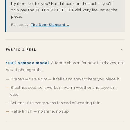
try it on. Not for you? Hand it back on the spot — you'll
only pay the [DELIVERY FEE] EGP delivery fee, never the
piece.
Full policy:
The Door Standard →
FABRIC & FEEL
100% bamboo modal.
A fabric chosen for how it behaves, not
how it photographs:
Drapes with weight — it falls and stays where you place it
Breathes cool, so it works in warm weather and layers in
cold
Softens with every wash instead of wearing thin
Matte finish — no shine, no slip